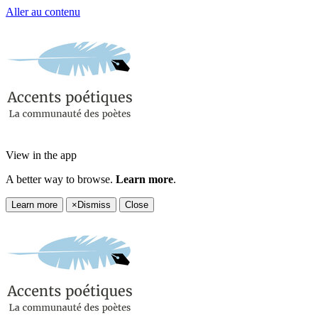
Aller au contenu
View in the app
A better way to browse.
Learn more
.
Learn more
×
Dismiss
Close