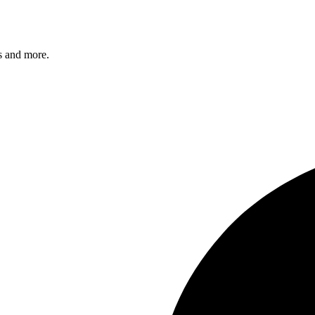
s and more.