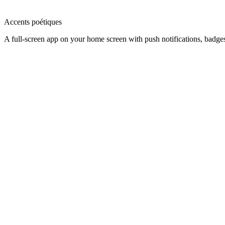
Accents poétiques
A full-screen app on your home screen with push notifications, badge