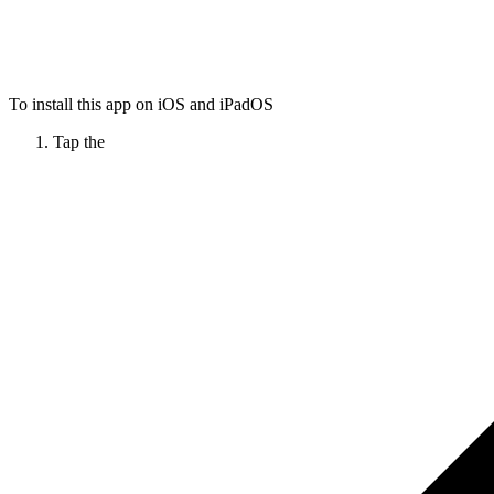
To install this app on iOS and iPadOS
Tap the