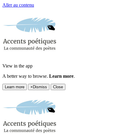
Aller au contenu
View in the app
A better way to browse.
Learn more
.
Learn more
×
Dismiss
Close