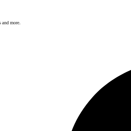
s and more.