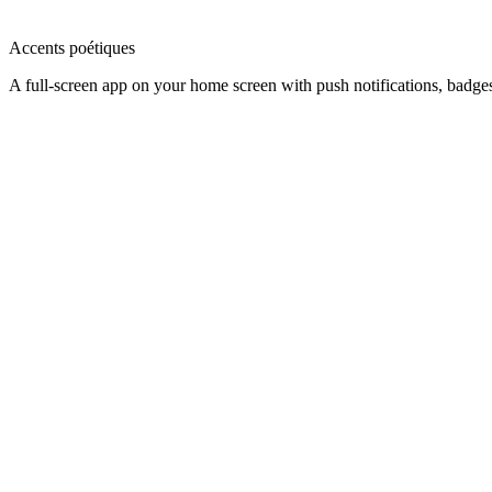
Accents poétiques
A full-screen app on your home screen with push notifications, badge