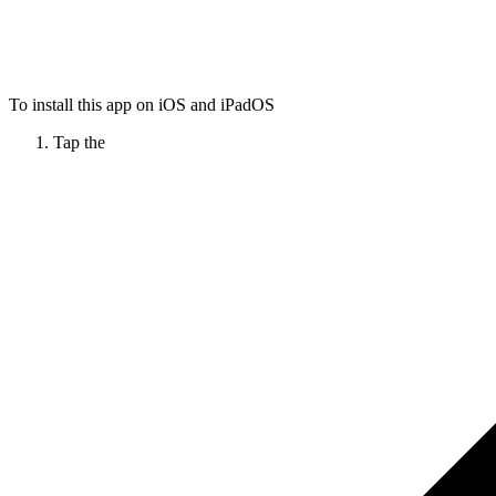
To install this app on iOS and iPadOS
Tap the