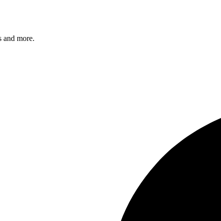
s and more.