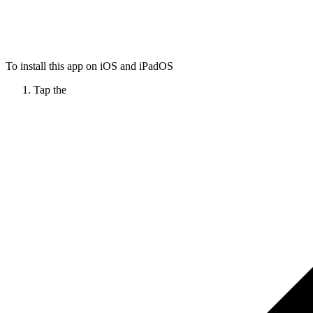
To install this app on iOS and iPadOS
Tap the