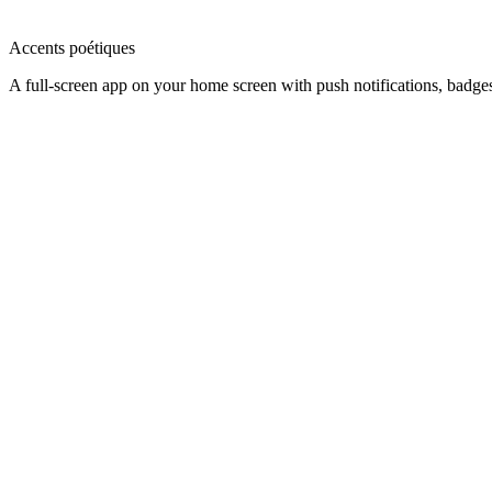
Accents poétiques
A full-screen app on your home screen with push notifications, badge