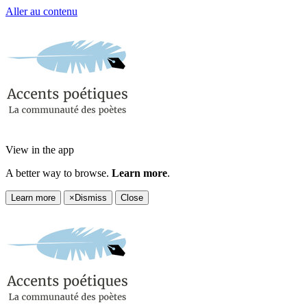
Aller au contenu
View in the app
A better way to browse.
Learn more
.
Learn more
×
Dismiss
Close