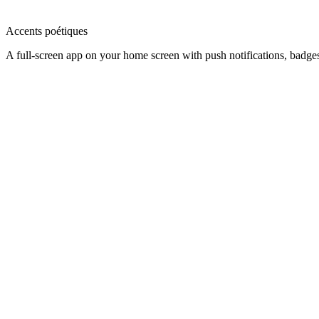
Accents poétiques
A full-screen app on your home screen with push notifications, badge