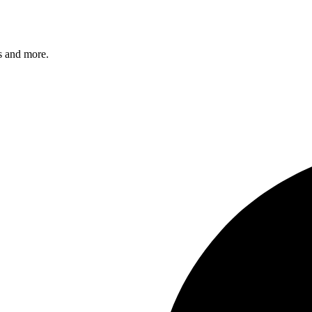
s and more.