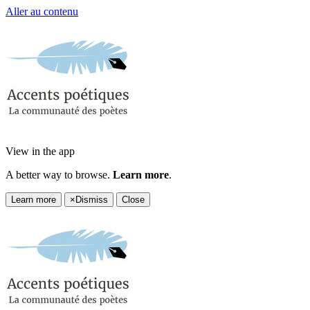
Aller au contenu
View in the app
A better way to browse.
Learn more
.
Learn more
×
Dismiss
Close