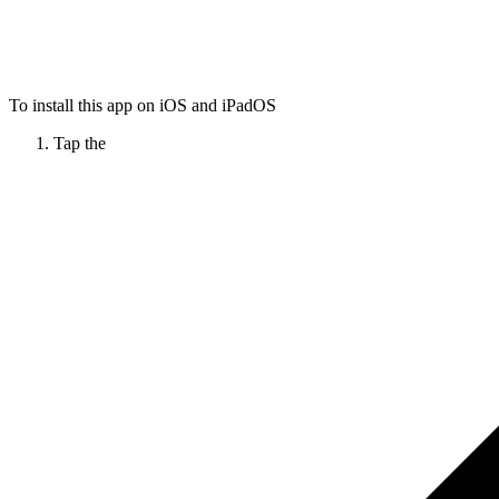
To install this app on iOS and iPadOS
Tap the