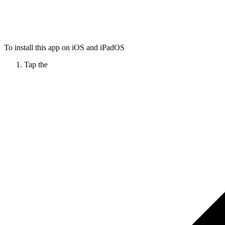
To install this app on iOS and iPadOS
Tap the