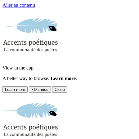
Aller au contenu
View in the app
A better way to browse.
Learn more
.
Learn more
×
Dismiss
Close