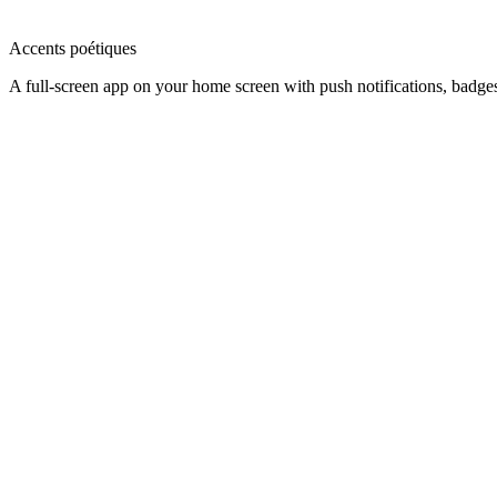
Accents poétiques
A full-screen app on your home screen with push notifications, badge