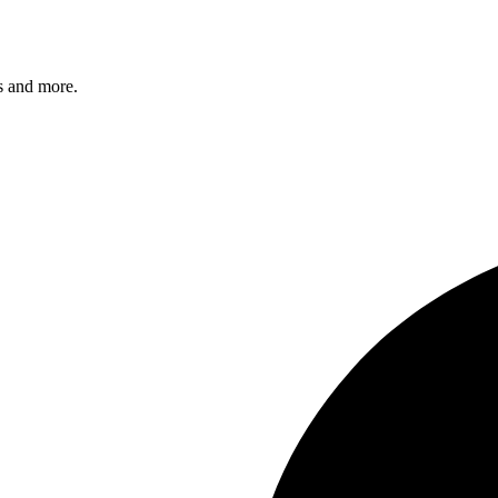
s and more.