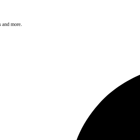
s and more.