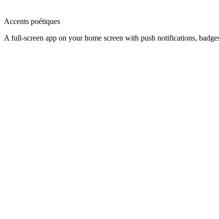
Accents poétiques
A full-screen app on your home screen with push notifications, badge