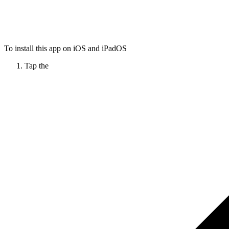
To install this app on iOS and iPadOS
Tap the