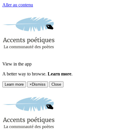
Aller au contenu
View in the app
A better way to browse.
Learn more
.
Learn more
×
Dismiss
Close