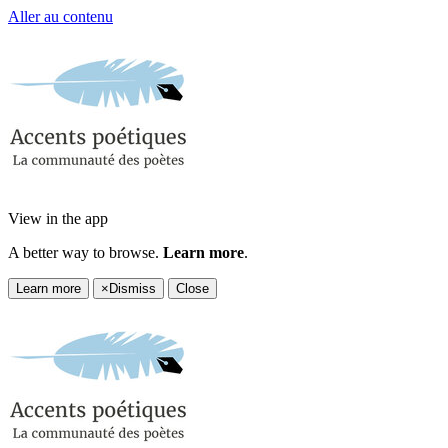
Aller au contenu
View in the app
A better way to browse.
Learn more
.
Learn more
×
Dismiss
Close