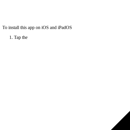
To install this app on iOS and iPadOS
Tap the