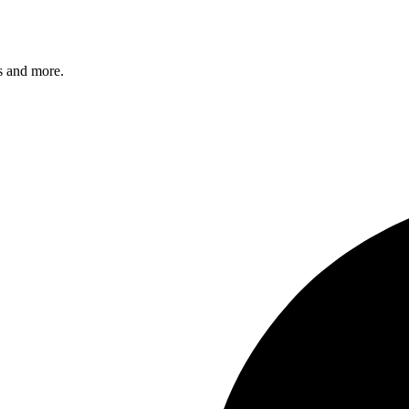
s and more.