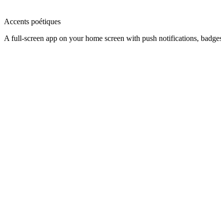
Accents poétiques
A full-screen app on your home screen with push notifications, badge