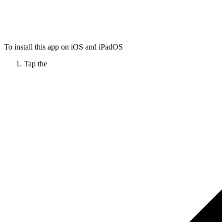
To install this app on iOS and iPadOS
Tap the