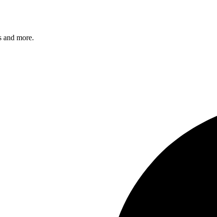
s and more.