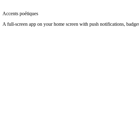
Accents poétiques
A full-screen app on your home screen with push notifications, badge