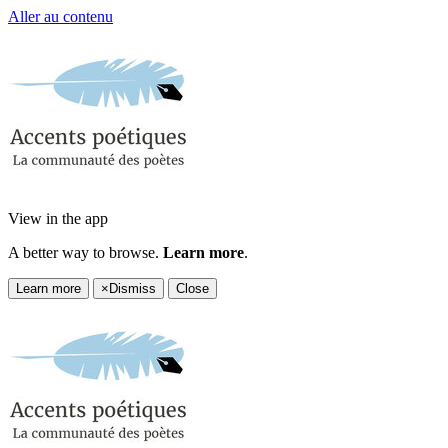
Aller au contenu
View in the app
A better way to browse.
Learn more
.
Learn more
×
Dismiss
Close