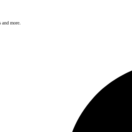
s and more.