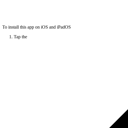
To install this app on iOS and iPadOS
Tap the