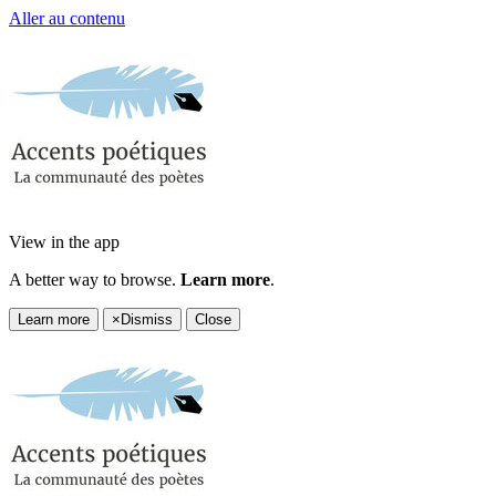
Aller au contenu
View in the app
A better way to browse.
Learn more
.
Learn more
×
Dismiss
Close