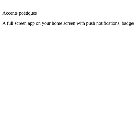
Accents poétiques
A full-screen app on your home screen with push notifications, badge