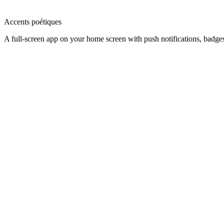
Accents poétiques
A full-screen app on your home screen with push notifications, badge