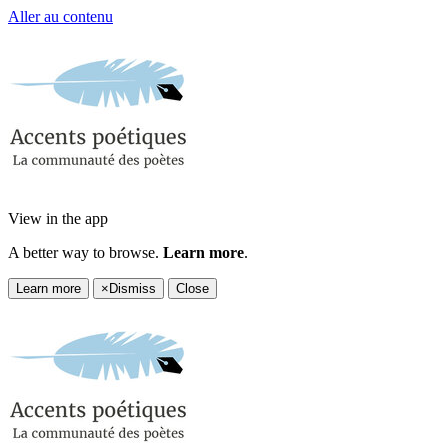
Aller au contenu
View in the app
A better way to browse.
Learn more
.
Learn more
×
Dismiss
Close