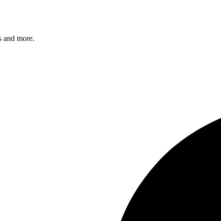
s and more.