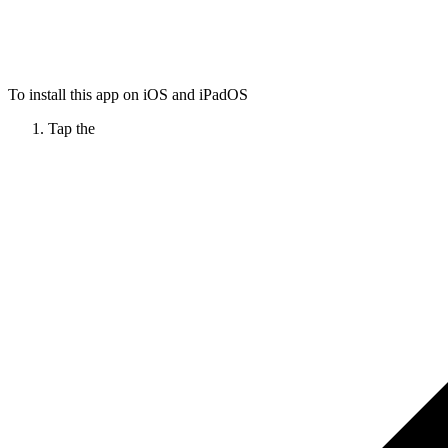
To install this app on iOS and iPadOS
Tap the